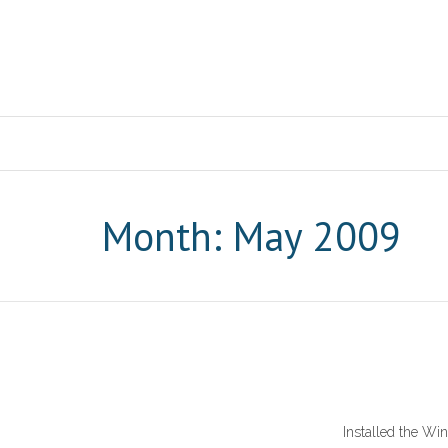
Month: May 2009
Installed the Win