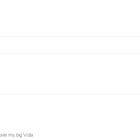
 over my big Vista