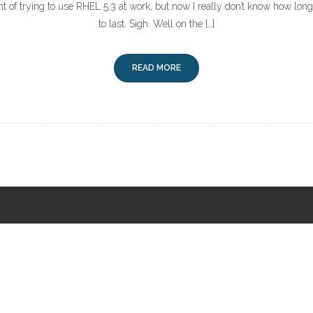
int of trying to use RHEL 5.3 at work, but now I really don’t know how long
to last. Sigh. Well on the […]
READ MORE