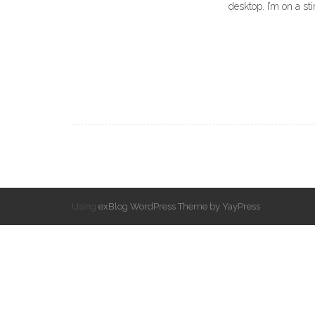
desktop. I’m on a st
Using
exBlog WordPress Theme by YayPress