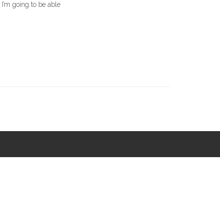
 I’m going to be able