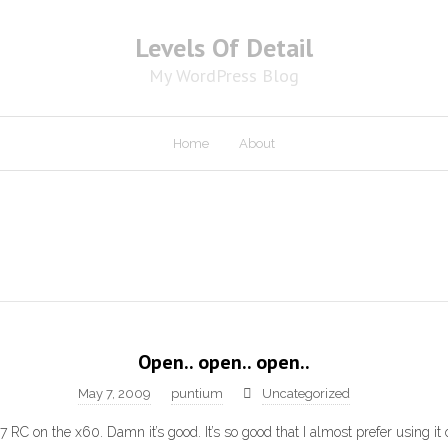
Levels Of Detail
My WordPress Blog
Home
About
Open.. open.. open..
May 7, 2009
puntium
Uncategorized
7 RC on the x60. Damn it’s good. It’s so good that I almost prefer using it