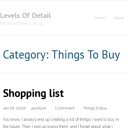
Levels Of Detail
Home
About
My WordPress Blog
Category: Things To Buy
Shopping list
Jan 26, 2006
puntium
1 Comment
Things To Buy
You know, I always end up creating a list of things I want to buy in
the future. Then I end up losing them, and I forget about what I