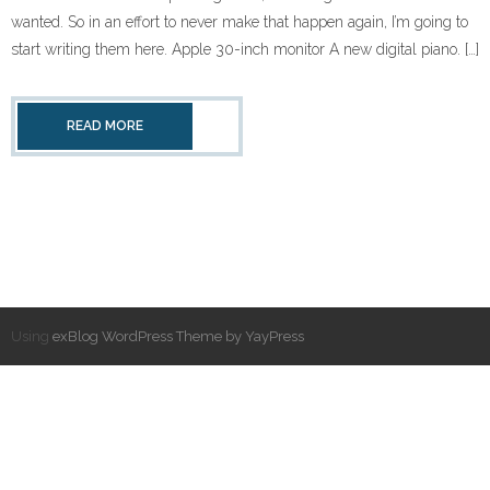
wanted. So in an effort to never make that happen again, I’m going to
start writing them here. Apple 30-inch monitor A new digital piano. […]
READ MORE
Using
exBlog WordPress Theme by YayPress