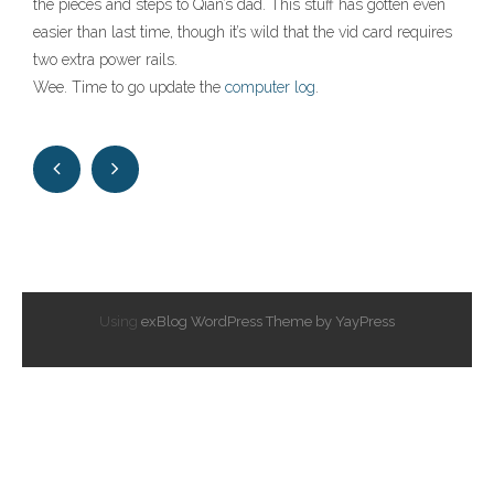
the pieces and steps to Qian’s dad. This stuff has gotten even
easier than last time, though it’s wild that the vid card requires
two extra power rails.
Wee. Time to go update the
computer log
.
Using
exBlog WordPress Theme by YayPress