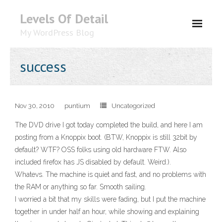
Levels Of Detail
My WordPress Blog
About
success
Nov 30, 2010
puntium
Uncategorized
The DVD drive I got today completed the build, and here I am
posting from a Knoppix boot. (BTW, Knoppix is still 32bit by
default? WTF? OSS folks using old hardware FTW. Also
included firefox has JS disabled by default. Weird.).
Whatevs. The machine is quiet and fast, and no problems with
the RAM or anything so far. Smooth sailing.
I worried a bit that my skills were fading, but I put the machine
together in under half an hour, while showing and explaining