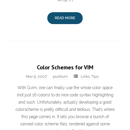
READ MORE
Color Schemes for VIM
Nov 9, 2007
puntium
Links
,
Tips
With Gvim, one can finally use the whole color space
(not just 16-colors) to do nice code syntax highlighting
and such. Unfortunately, actually developing a good
colorscheme is pretty difficult and tedious. That’s where
this page comes in. It lets you browse a bunch of
canned color scheme files, rendered against some