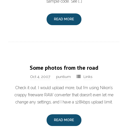
sample code. See […]
READ MORE
Some photos from the road
Oct 4, 2007
puntium
Links
Check it out. I would upload more, but I’m using Nikon’s
crappy freeware RAW converter that doesn’t even let me
change any settings, and I have a 128kbps upload limit.
READ MORE