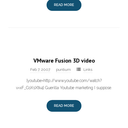
READ MORE
VMware Fusion 3D video
Feb 7, 2007
puntium
Links
[youtube=http://www.youtube.com/watch?
v=xF_CoXsXtk4] Guerilla Youtube marketing I suppose.
READ MORE