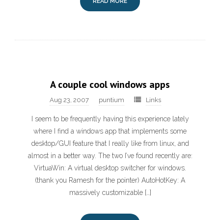
READ MORE
A couple cool windows apps
Aug 23, 2007
puntium
Links
I seem to be frequently having this experience lately
where I find a windows app that implements some
desktop/GUI feature that I really like from linux, and
almost in a better way. The two I’ve found recently are:
VirtuaWin: A virtual desktop switcher for windows.
(thank you Ramesh for the pointer) AutoHotKey: A
massively customizable […]