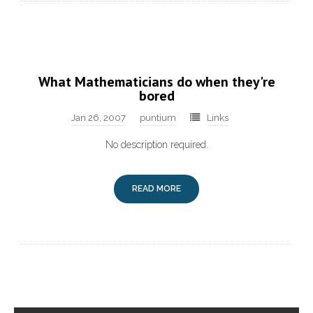
What Mathematicians do when they're
bored
Jan 26, 2007
puntium
Links
No description required.
READ MORE