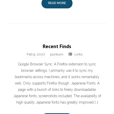
READ MORE
Recent Finds
Feb 9, 2007
puntium
Links
Google Browser Sync: A Firefox extension to sync
browser settings. I primarily use it to sync my
bookmarks across machines, and it works remarkably
well. Only supports Firefox though. Japanese Fonts: A
page with a bunch of links to freely downloadable
Japanese fonts, screenshots included. The availability of
high quality Japanese fonts has greatly improved […]