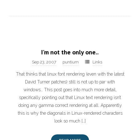
I'm not the only one..
Sep 23, 2007
puntium
Links
That thinks that linux font rendering (even with the latest
David Turner patches) still is not up to par with
windows… This post goes into much more detail,
specifically pointing out that Linux text rendering isn’t
doing any gamma correct rendering at all. Apparently
this is why the diagonals in Linux-rendered characters
look so much […]