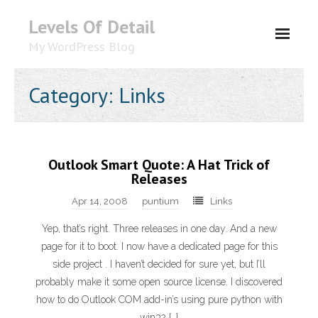
Levels Of Detail
My WordPress Blog
About
Category: Links
Outlook Smart Quote: A Hat Trick of
Releases
Apr 14, 2008
puntium
Links
Yep, that’s right. Three releases in one day. And a new
page for it to boot. I now have a dedicated page for this
side project . I haven’t decided for sure yet, but I’ll
probably make it some open source license. I discovered
how to do Outlook COM add-in’s using pure python with
win32 […]