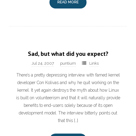
READ MORE
Sad, but what did you expect?
Jul 24, 2007
puntium
Links
There’s a pretty depressing interview with famed kernel
developer Con Kolivas and why he quit working on the
kernel. It yet again destroys the myth about how Linux
is built on volunteerism and that it will naturally provide
benefits to end-users solely because of its open
development model. The interview bitterly points out
that this […]