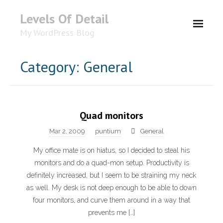
Levels Of Detail
My WordPress Blog
About
Category: General
Quad monitors
Mar 2, 2009
puntium
General
My office mate is on hiatus, so I decided to steal his
monitors and do a quad-mon setup. Productivity is
definitely increased, but I seem to be straining my neck
as well. My desk is not deep enough to be able to down
four monitors, and curve them around in a way that
prevents me […]