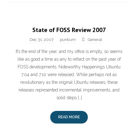
State of FOSS Review 2007
Dec 31, 2007
puntium
General
It’s the end of the year, and my office is empty, so seems
like as good a time as any to reflect on the past year of
FOSS developments. Noteworthy Happenings Ubuntu
7.04 and 7.10 were released: While perhaps not as
revolutionary as the original Ubuntu releases, these
releases represented incremental improvements, and
solid steps […]
READ MORE