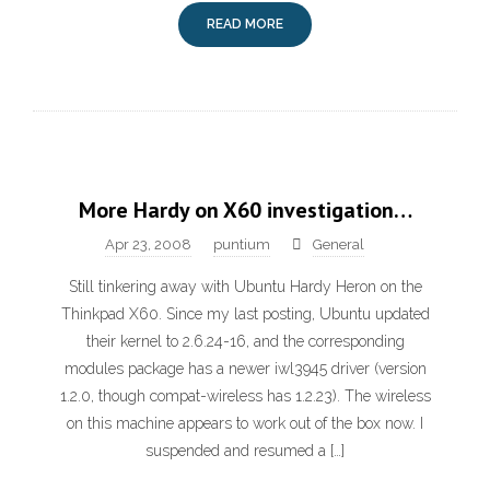
READ MORE
More Hardy on X60 investigation…
Apr 23, 2008
puntium
General
Still tinkering away with Ubuntu Hardy Heron on the
Thinkpad X60. Since my last posting, Ubuntu updated
their kernel to 2.6.24-16, and the corresponding
modules package has a newer iwl3945 driver (version
1.2.0, though compat-wireless has 1.2.23). The wireless
on this machine appears to work out of the box now. I
suspended and resumed a […]