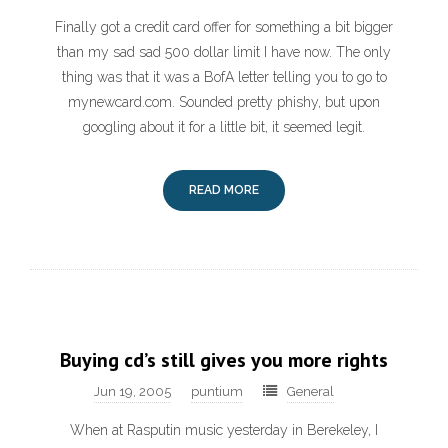
Finally got a credit card offer for something a bit bigger
than my sad sad 500 dollar limit I have now. The only
thing was that it was a BofA letter telling you to go to
mynewcard.com. Sounded pretty phishy, but upon
googling about it for a little bit, it seemed legit.
READ MORE
Buying cd’s still gives you more rights
Jun 19, 2005
puntium
General
When at Rasputin music yesterday in Berekeley, I