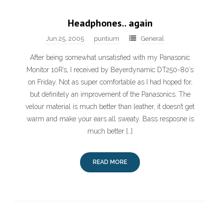
Headphones.. again
Jun 25, 2005
puntium
General
After being somewhat unsatisfied with my Panasonic
Monitor 10R’s, I received by Beyerdynamic DT250-80’s
on Friday. Not as super comfortable as I had hoped for,
but definitely an improvement of the Panasonics. The
velour material is much better than leather, it doesn’t get
warm and make your ears all sweaty. Bass resposne is
much better […]
READ MORE