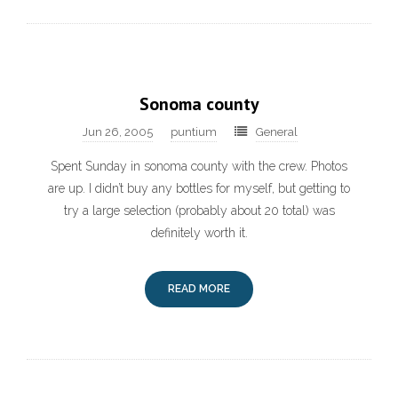
Sonoma county
Jun 26, 2005
puntium
General
Spent Sunday in sonoma county with the crew. Photos
are up. I didn’t buy any bottles for myself, but getting to
try a large selection (probably about 20 total) was
definitely worth it.
READ MORE