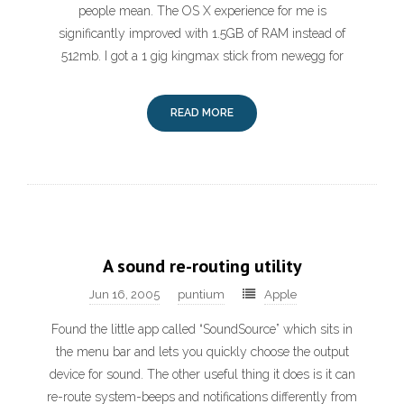
people mean. The OS X experience for me is
significantly improved with 1.5GB of RAM instead of
512mb. I got a 1 gig kingmax stick from newegg for
READ MORE
A sound re-routing utility
Jun 16, 2005
puntium
Apple
Found the little app called “SoundSource” which sits in
the menu bar and lets you quickly choose the output
device for sound. The other useful thing it does is it can
re-route system-beeps and notifications differently from