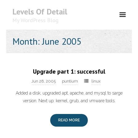
Levels Of Detail
My WordPress Blog
About
Month: June 2005
Upgrade part 1: successful
Jun 28, 2005
puntium
linux
Added a disk, upgraded apt, apache, and mysql to sarge
version. Next up: kernel, grub, and vmware tools.
READ MORE