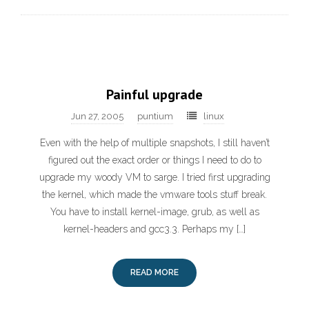
Painful upgrade
Jun 27, 2005
puntium
linux
Even with the help of multiple snapshots, I still haven’t
figured out the exact order or things I need to do to
upgrade my woody VM to sarge. I tried first upgrading
the kernel, which made the vmware tools stuff break.
You have to install kernel-image, grub, as well as
kernel-headers and gcc3.3. Perhaps my […]
READ MORE