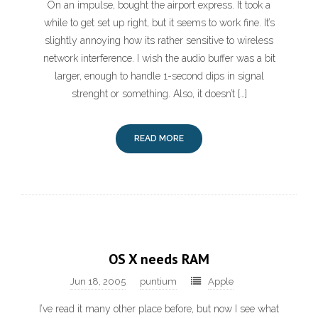
On an impulse, bought the airport express. It took a
while to get set up right, but it seems to work fine. It’s
slightly annoying how its rather sensitive to wireless
network interference. I wish the audio buffer was a bit
larger, enough to handle 1-second dips in signal
strenght or something. Also, it doesn’t […]
READ MORE
OS X needs RAM
Jun 18, 2005
puntium
Apple
I’ve read it many other place before, but now I see what