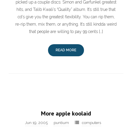
picked up a couple discs: Simon and Garfunkel greatest
hits, and Talib Kwali’s “Quality” album. It’s still true that
cd’s give you the greatest flexibility. You can rip them,
re-rip them, mix them, or anything. It’s still kindda weird
that people are willing to pay 99 cents […]
READ MORE
More apple koolaid
Jun 19, 2005
puntium
computers