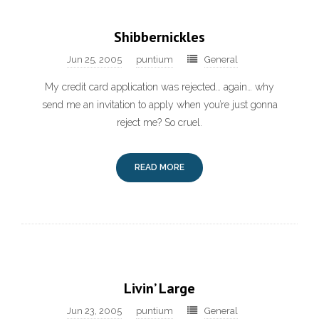
Shibbernickles
Jun 25, 2005
puntium
General
My credit card application was rejected… again… why
send me an invitation to apply when you’re just gonna
reject me? So cruel.
READ MORE
Livin’ Large
Jun 23, 2005
puntium
General