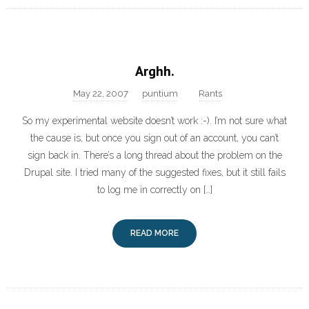
Arghh.
May 22, 2007
puntium
Rants
So my experimental website doesn’t work :-). I’m not sure what
the cause is, but once you sign out of an account, you can’t
sign back in. There’s a long thread about the problem on the
Drupal site. I tried many of the suggested fixes, but it still fails
to log me in correctly on […]
READ MORE