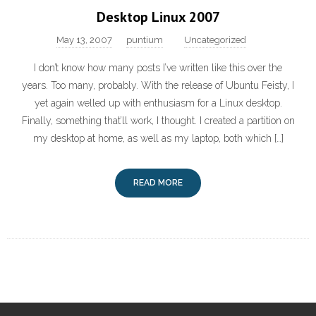
Desktop Linux 2007
May 13, 2007
puntium
Uncategorized
I don’t know how many posts I’ve written like this over the
years. Too many, probably. With the release of Ubuntu Feisty, I
yet again welled up with enthusiasm for a Linux desktop.
Finally, something that’ll work, I thought. I created a partition on
my desktop at home, as well as my laptop, both which […]
READ MORE