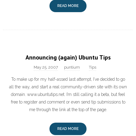
READ MORE
Announcing (again) Ubuntu Tips
May 25, 2007
puntium
Tips
To make up for my half-assed last attempt, I’ve decided to go
all the way, and start a real community-driven site with its own
domain. www.ubuntutips.net. I’m still calling it a beta, but feel
free to register and comment or even send tip submissions to
me through the link at the top of the page.
READ MORE