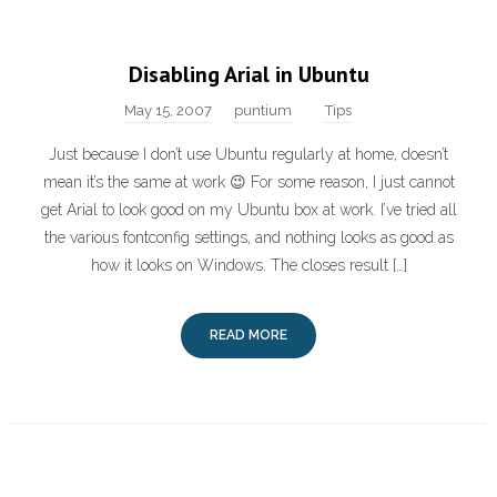
Disabling Arial in Ubuntu
May 15, 2007
puntium
Tips
Just because I don’t use Ubuntu regularly at home, doesn’t
mean it’s the same at work 😉 For some reason, I just cannot
get Arial to look good on my Ubuntu box at work. I’ve tried all
the various fontconfig settings, and nothing looks as good as
how it looks on Windows. The closes result […]
READ MORE