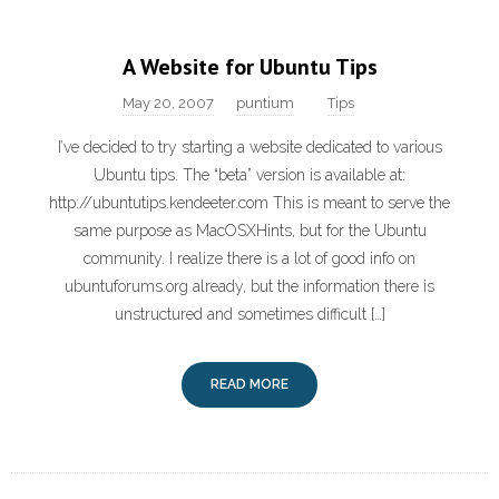
A Website for Ubuntu Tips
May 20, 2007
puntium
Tips
I’ve decided to try starting a website dedicated to various
Ubuntu tips. The “beta” version is available at:
http://ubuntutips.kendeeter.com This is meant to serve the
same purpose as MacOSXHints, but for the Ubuntu
community. I realize there is a lot of good info on
ubuntuforums.org already, but the information there is
unstructured and sometimes difficult […]
READ MORE