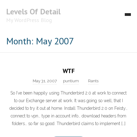
Levels Of Detail
My WordPress Blog
About
Month: May 2007
WTF
May 31, 2007
puntium
Rants
So I’ve been happily using Thunderbird 2.0 at work to connect
to our Exchange server at work. It was going so well, that I
decided to try it out at home. Install Thunderbird 2.0 on Feisty…
connect to vpn… type in account info… download headers from
folders… so far so good. Thunderbird claims to implement […]