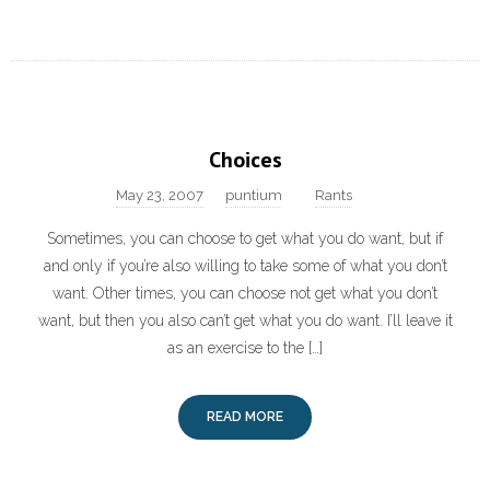
Choices
May 23, 2007
puntium
Rants
Sometimes, you can choose to get what you do want, but if
and only if you’re also willing to take some of what you don’t
want. Other times, you can choose not get what you don’t
want, but then you also can’t get what you do want. I’ll leave it
as an exercise to the […]
READ MORE