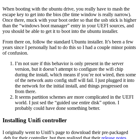
When booting with the ubuntu drive, you really have to mash the
escape key to get into the bios (the time window is really narrow).
Once there, muck with your boot order so that the usb stick is higher
than the “windows boot manager” entry in your UEFI sources, and
you should be able to get it to boot into the ubuntu installer.
From there on, follow the standard Ubuntu installer. It’s been a few
years since I personally had to do this so I had a couple minor points
of confusion.
I’m not sure if this behavior is only present in the server
version, but it doesn’t attempt to configure the wifi chip
during the install, which means if you’re not wired, then some
of the network auto config stuff will fail. I just plugged it into
the network for the initial install, and things progressed on
from there.
It seems partition schemes are more complicated in the UEFI
world. I just sed the “guided use entire disk” option. I
probably could have done something better.
Installing Unifi controller
I originally went to Unifi’s page to download their pre-packaged
.deb for their controller, but then realized that their
release notes