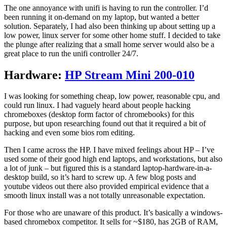
The one annoyance with unifi is having to run the controller. I’d
been running it on-demand on my laptop, but wanted a better
solution. Separately, I had also been thinking up about setting up a
low power, linux server for some other home stuff. I decided to take
the plunge after realizing that a small home server would also be a
great place to run the unifi controller 24/7.
Hardware:
HP Stream Mini 200-010
I was looking for something cheap, low power, reasonable cpu, and
could run linux. I had vaguely heard about people hacking
chromeboxes (desktop form factor of chromebooks) for this
purpose, but upon researching found out that it required a bit of
hacking and even some bios rom editing.
Then I came across the HP. I have mixed feelings about HP – I’ve
used some of their good high end laptops, and workstations, but also
a lot of junk – but figured this is a standard laptop-hardware-in-a-
desktop build, so it’s hard to screw up. A few blog posts and
youtube videos out there also provided empirical evidence that a
smooth linux install was a not totally unreasonable expectation.
For those who are unaware of this product. It’s basically a windows-
based chromebox competitor. It sells for ~$180, has 2GB of RAM,