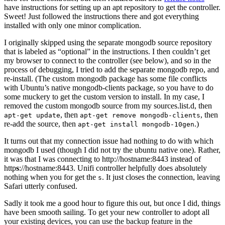
have instructions for setting up an apt repository to get the controller.
Sweet! Just followed the instructions there and got everything
installed with only one minor complication.
I originally skipped using the separate mongodb source repository
that is labeled as “optional” in the instructions. I then couldn’t get
my browser to connect to the controller (see below), and so in the
process of debugging, I tried to add the separate mongodb repo, and
re-install. (The custom mongodb package has some file conflicts
with Ubuntu’s native mongodb-clients package, so you have to do
some muckery to get the custom version to install. In my case, I
removed the custom mongodb source from my sources.list.d, then
, then
, then
apt-get update
apt-get remove mongodb-clients
re-add the source, then
.)
apt-get install mongodb-10gen
It turns out that my connection issue had nothing to do with which
mongodb I used (though I did not try the ubuntu native one). Rather,
it was that I was connecting to http://hostname:8443 instead of
http
s
://hostname:8443. Unifi controller helpfully does absolutely
nothing when you for get the
. It just closes the connection, leaving
s
Safari utterly confused.
Sadly it took me a good hour to figure this out, but once I did, things
have been smooth sailing. To get your new controller to adopt all
your existing devices, you can use the backup feature in the