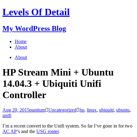
Levels Of Detail
My WordPress Blog
Home
About
About
HP Stream Mini + Ubuntu
14.04.3 + Ubiquiti Unifi
Controller
Aug 20, 2015
puntium
Uncategorized
hp
,
linux
,
ubiquiti
,
ubuntu
,
unifi
I’m a recent convert to the Unifi system. So far I’ve gone in for two
AC AP
’s and the
USG router
.