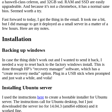
a haswell-class celeron, and 32GB ssd. RAM and SSD are easily
upgradeable. And because it’s not a chromebox, it has a normal sane
bios. Seemed worth a try.
Fast forward to today, I got the thing in the email. It took me a bit,
but I did manage to get it deployed as a small server in a matter of a
few hours. Here are my notes.
Installation
Backing up windows
In case the thing didn’t work out and I wanted to send it back, I
needed a way to reset back to the factory windows install. This is
done through HP’s “recovery manager” software, which has a
“create recovery media” option. Plug in a USB stick when prompted
and just wait a while, and voila!
Installing Ubuntu server
I used the instructions
here
to create a bootable installer for Ubuntu
server. The instructions call for Ubuntu desktop, but I just
downloaded the server iso for 14.04.3 (amd64 edition) and it
worked fine.