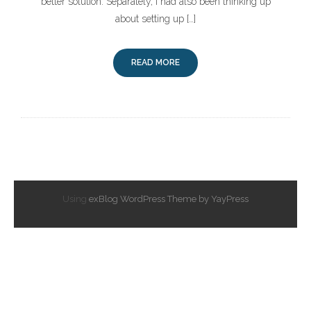
better solution. Separately, I had also been thinking up
about setting up […]
READ MORE
Using
exBlog WordPress Theme by YayPress