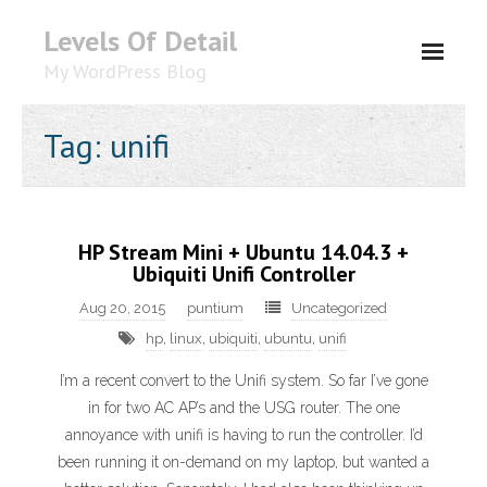
Levels Of Detail
My WordPress Blog
About
Tag: unifi
HP Stream Mini + Ubuntu 14.04.3 +
Ubiquiti Unifi Controller
Aug 20, 2015
puntium
Uncategorized
hp
,
linux
,
ubiquiti
,
ubuntu
,
unifi
I’m a recent convert to the Unifi system. So far I’ve gone
in for two AC AP’s and the USG router. The one
annoyance with unifi is having to run the controller. I’d
been running it on-demand on my laptop, but wanted a