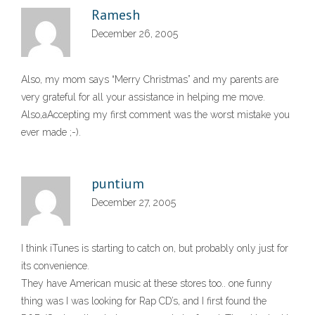
Ramesh
December 26, 2005
Also, my mom says “Merry Christmas” and my parents are
very grateful for all your assistance in helping me move.
Also,aAccepting my first comment was the worst mistake you
ever made ;-).
puntium
December 27, 2005
I think iTunes is starting to catch on, but probably only just for
its convenience.
They have American music at these stores too.. one funny
thing was I was looking for Rap CD’s, and I first found the