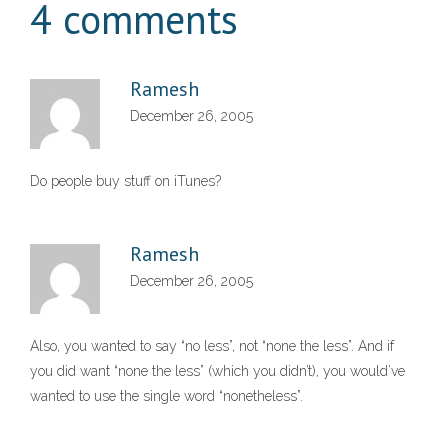
4 comments
Ramesh
December 26, 2005
Do people buy stuff on iTunes?
Ramesh
December 26, 2005
Also, you wanted to say “no less”, not “none the less”. And if
you did want “none the less” (which you didn’t), you would’ve
wanted to use the single word “nonetheless”.