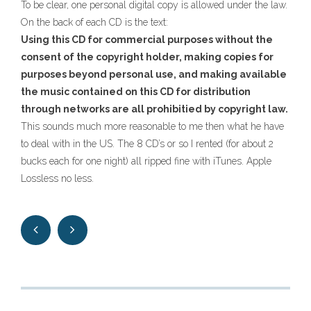
To be clear, one personal digital copy is allowed under the law.
On the back of each CD is the text:
Using this CD for commercial purposes without the
consent of the copyright holder, making copies for
purposes beyond personal use, and making available
the music contained on this CD for distribution
through networks are all prohibitied by copyright law.
This sounds much more reasonable to me then what he have
to deal with in the US. The 8 CD’s or so I rented (for about 2
bucks each for one night) all ripped fine with iTunes. Apple
Lossless no less.