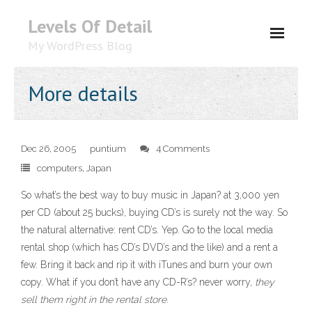
Levels Of Detail
My WordPress Blog
About
More details
Dec 26, 2005
puntium
4 Comments
computers
,
Japan
So what’s the best way to buy music in Japan? at 3,000 yen
per CD (about 25 bucks), buying CD’s is surely not the way. So
the natural alternative: rent CD’s. Yep. Go to the local media
rental shop (which has CD’s DVD’s and the like) and a rent a
few. Bring it back and rip it with iTunes and burn your own
copy. What if you don’t have any CD-R’s? never worry,
they
sell them right in the rental store
.