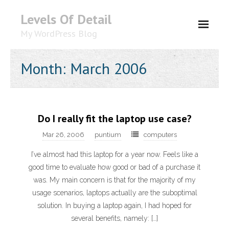
Levels Of Detail
My WordPress Blog
About
Month: March 2006
Do I really fit the laptop use case?
Mar 26, 2006
puntium
computers
I’ve almost had this laptop for a year now. Feels like a
good time to evaluate how good or bad of a purchase it
was. My main concern is that for the majority of my
usage scenarios, laptops actually are the suboptimal
solution. In buying a laptop again, I had hoped for
several benefits, namely: […]