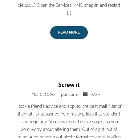
ole32.dll”. Open the Services MMC snap-in and restart
[…]
READ MORE
Screw it
Mar 6, 2006
puntium
Work
I took a friend’s advice and applied the best mail filter of
them all: unsubscribe from mailing lists that you don’t
read regularly. You never see the messages, so you
don’t worry about filtering them. Out of sight, out of
mind. Also, sending out nicely formatted email is often