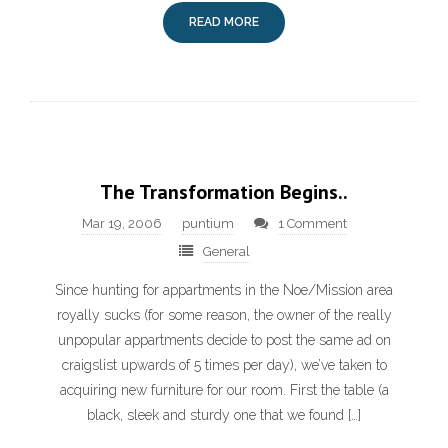
READ MORE
The Transformation Begins..
Mar 19, 2006
puntium
1 Comment
General
Since hunting for appartments in the Noe/Mission area
royally sucks (for some reason, the owner of the really
unpopular appartments decide to post the same ad on
craigslist upwards of 5 times per day), we’ve taken to
acquiring new furniture for our room. First the table (a
black, sleek and sturdy one that we found […]