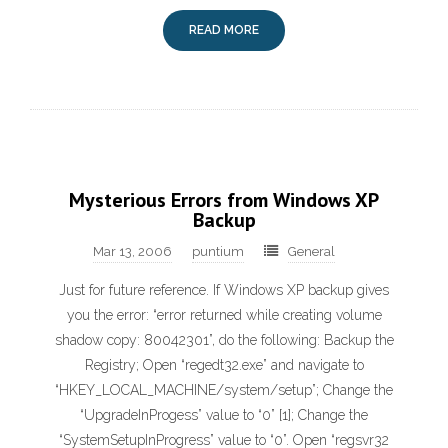
READ MORE
Mysterious Errors from Windows XP
Backup
Mar 13, 2006
puntium
General
Just for future reference. If Windows XP backup gives
you the error: “error returned while creating volume
shadow copy: 80042301”, do the following: Backup the
Registry; Open “regedt32.exe” and navigate to
“HKEY_LOCAL_MACHINE/system/setup”; Change the
“UpgradeInProgess” value to “0” [1]; Change the
“SystemSetupInProgress” value to “0”. Open “regsvr32