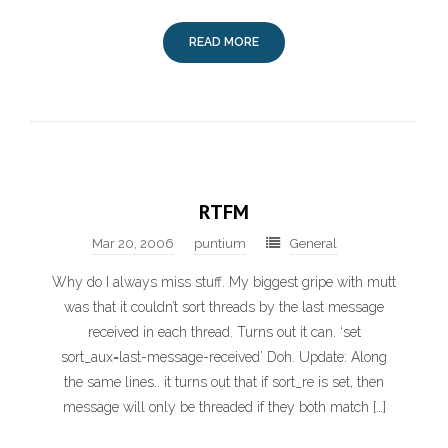
READ MORE
RTFM
Mar 20, 2006
puntium
General
Why do I always miss stuff. My biggest gripe with mutt
was that it couldn’t sort threads by the last message
received in each thread. Turns out it can. ‘set
sort_aux=last-message-received’ Doh. Update: Along
the same lines.. it turns out that if sort_re is set, then
message will only be threaded if they both match […]