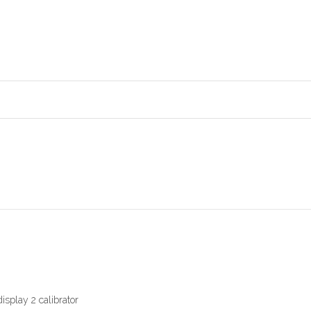
isplay 2 calibrator