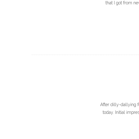
that I got from new
After dilly-dallying 
today. Initial impr