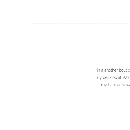
In a another bout 
my desktop at Work. 
my hardware was