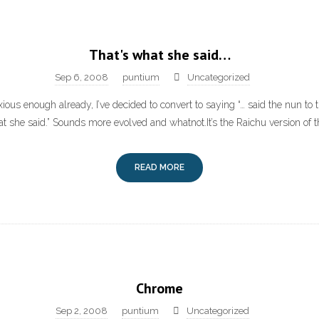
That's what she said…
Sep 6, 2008
puntium
Uncategorized
xious enough already, I’ve decided to convert to saying “… said the nun to t
hat she said.” Sounds more evolved and whatnot.It’s the Raichu version of t
READ MORE
Chrome
Sep 2, 2008
puntium
Uncategorized