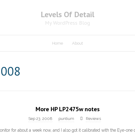
Levels Of Detail
My WordPress Blog
Home
About
2008
More HP LP2475w notes
Sep 23, 2008
puntium
Reviews
onitor for about a week now, and I also got it calibrated with the Eye-one d