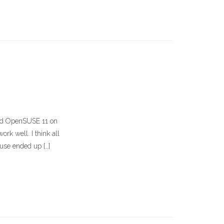
lled OpenSUSE 11 on
ork well. I think all
use ended up […]