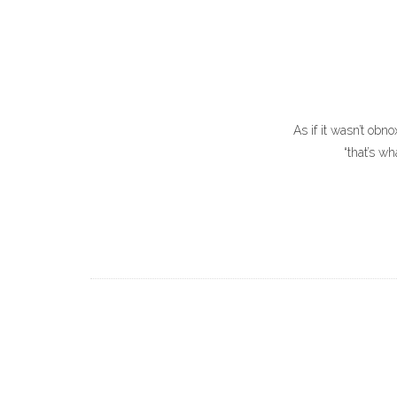
As if it wasn’t obno
“that’s w