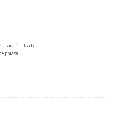
he sailor” instead of
he phrase.