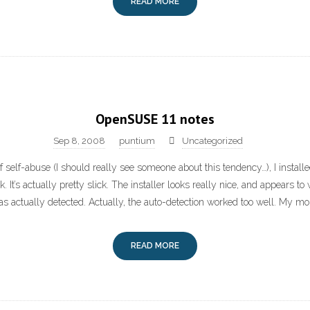
READ MORE
OpenSUSE 11 notes
Sep 8, 2008
puntium
Uncategorized
of self-abuse (I should really see someone about this tendency…), I insta
It’s actually pretty slick. The installer looks really nice, and appears to w
 actually detected. Actually, the auto-detection worked too well. My mo
READ MORE