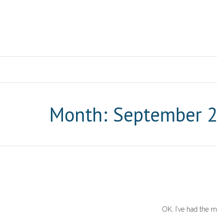
Month: September 
OK, I’ve had the m