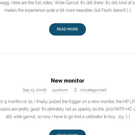
egg. Here are the full notes: Wide Gamut: It’s still there. It’s still kind of
makes the experience quite a bit more bearable, but Flash doesn’t […]
READ MORE
New monitor
Sep 15, 2008
puntium
Uncategorized
for 9 months or so, I finally pulled the trigger on a new monitor, the HP L
essions are pretty good. It’s definitely not as sparkly as the 3007WFP-HC wa
still wide gamut, so now I have to go find a calibrator to buy. Joy. […]