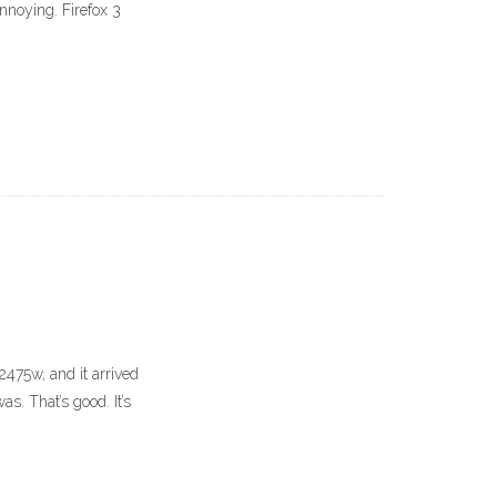
 annoying. Firefox 3
P2475w, and it arrived
s. That’s good. It’s