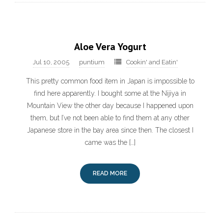
Aloe Vera Yogurt
Jul 10, 2005
puntium
Cookin' and Eatin'
This pretty common food item in Japan is impossible to
find here apparently. I bought some at the Nijiya in
Mountain View the other day because I happened upon
them, but I’ve not been able to find them at any other
Japanese store in the bay area since then. The closest I
came was the […]
READ MORE