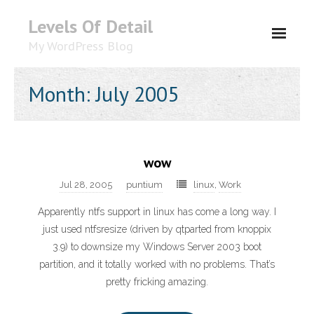
Levels Of Detail
My WordPress Blog
About
Month: July 2005
wow
Jul 28, 2005
puntium
linux
,
Work
Apparently ntfs support in linux has come a long way. I
just used ntfsresize (driven by qtparted from knoppix
3.9) to downsize my Windows Server 2003 boot
partition, and it totally worked with no problems. That’s
pretty fricking amazing.