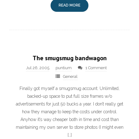
READ MORE
The smugsmug bandwagon
Jul 26, 2005
puntium
1 Comment
General
Finally got myself a smugsmug account. Unlimited,
backed-up space to put full size frames w/o
advertisements for just 50 bucks a year. I don’t really get
how they manage to keep the costs under control.
Anyhow it’s way cheaper both in time and cost than
maintaining my own server to store photos (I might even
[…]