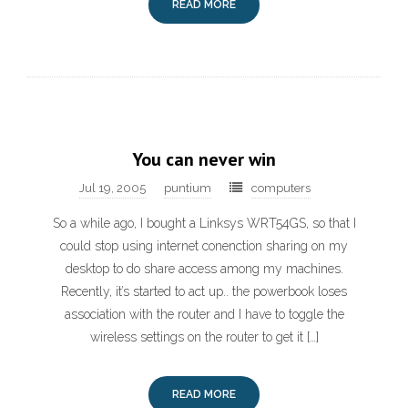
READ MORE
You can never win
Jul 19, 2005
puntium
computers
So a while ago, I bought a Linksys WRT54GS, so that I
could stop using internet conenction sharing on my
desktop to do share access among my machines.
Recently, it’s started to act up.. the powerbook loses
association with the router and I have to toggle the
wireless settings on the router to get it […]
READ MORE