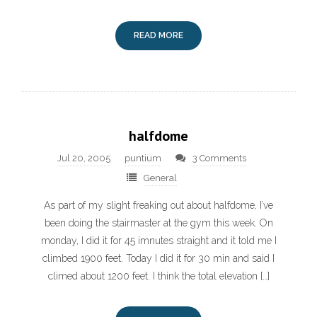
READ MORE
halfdome
Jul 20, 2005
puntium
3 Comments
General
As part of my slight freaking out about halfdome, I’ve
been doing the stairmaster at the gym this week. On
monday, I did it for 45 imnutes straight and it told me I
climbed 1900 feet. Today I did it for 30 min and said I
climed about 1200 feet. I think the total elevation […]