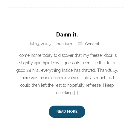
Damn it.
Jul 13, 2005
puntium
General
I come home today to discover that my freezer door is
slightly ajar. Ajar I say! I guess its been like that for a
good 24 hrs.. everything inside has thawed. Thankfully,
there was no ice cream involved. I ate as much as I
could then left the rest to hopefully refreeze. I keep
checking […]
READ MORE