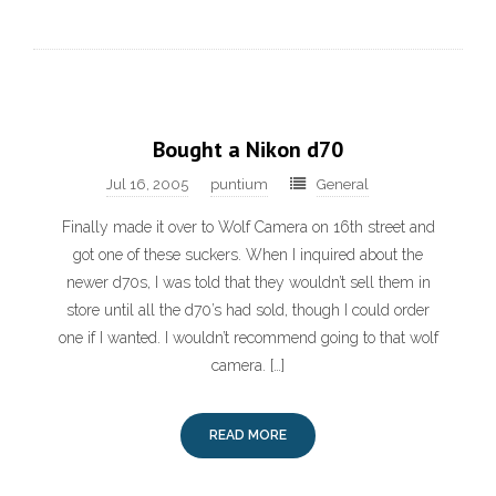
Bought a Nikon d70
Jul 16, 2005
puntium
General
Finally made it over to Wolf Camera on 16th street and
got one of these suckers. When I inquired about the
newer d70s, I was told that they wouldn’t sell them in
store until all the d70’s had sold, though I could order
one if I wanted. I wouldn’t recommend going to that wolf
camera. […]
READ MORE