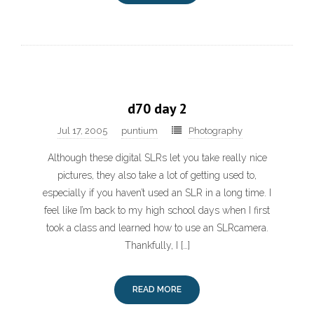
d70 day 2
Jul 17, 2005
puntium
Photography
Although these digital SLRs let you take really nice
pictures, they also take a lot of getting used to,
especially if you haven’t used an SLR in a long time. I
feel like I’m back to my high school days when I first
took a class and learned how to use an SLRcamera.
Thankfully, I […]
READ MORE